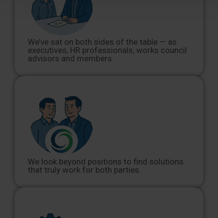
We’ve sat on both sides of the table — as
executives, HR professionals, works council
advisors and members.
We look beyond positions to find solutions
that truly work for both parties.