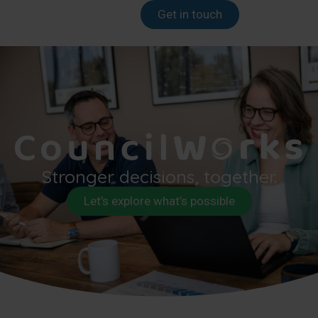
Get in touch
Stronger decisions, together.
Let’s explore what’s possible