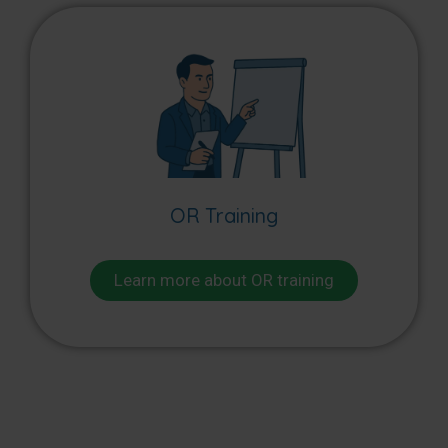
OR Training
Learn more about OR training