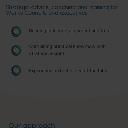
Strategic advice, coaching and training for
Works Councils and executives
Building influence, alignment and trust
Combining practical know-how with
strategic insight
Experience on both sides of the table
Our approach