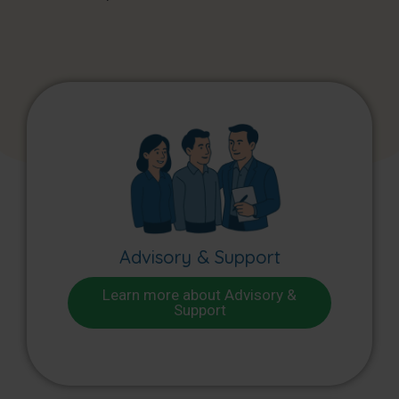
Advisory & Support
Learn more about Advisory &
Support