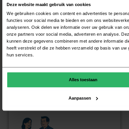
Deze website maakt gebruik van cookies
We gebruiken cookies om content en advertenties te persona
functies voor social media te bieden en om ons websiteverke
With our experience on both sides of the
analyseren. Ook delen we informatie over uw gebruik van on
table, we bring structure, clarity and
progress.
onze partners voor social media, adverteren en analyse. De
kunnen deze gegevens combineren met andere informatie di
heeft verstrekt of die ze hebben verzameld op basis van uw 
hun services.
Alles toestaan
Why CouncilWorks?
Aanpassen