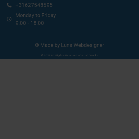
+31627548595
Monday to Friday
9:00 - 18:00
© Made by Luna Webdesigner
© 2025 All Rights Reserved - CouncilWorks