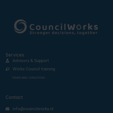
Services
Advisory & Support
Works Council training
TERMS AND CONDITIONS
Contact
info@councilworks.nl