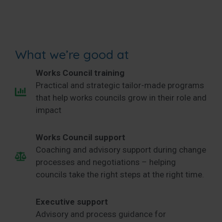
What we’re good at
Works Council training
Practical and strategic tailor-made programs
that help works councils grow in their role and
impact
Works Council support
Coaching and advisory support during change
processes and negotiations – helping
councils take the right steps at the right time.
Executive support
Advisory and process guidance for