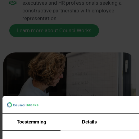
executives and HR professionals seeking a
constructive partnership with employee
representation.
Learn more about CouncilWorks
Toestemming
Details