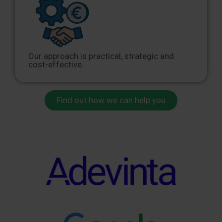
Our approach is practical, strategic and
cost-effective.
Find out how we can help you