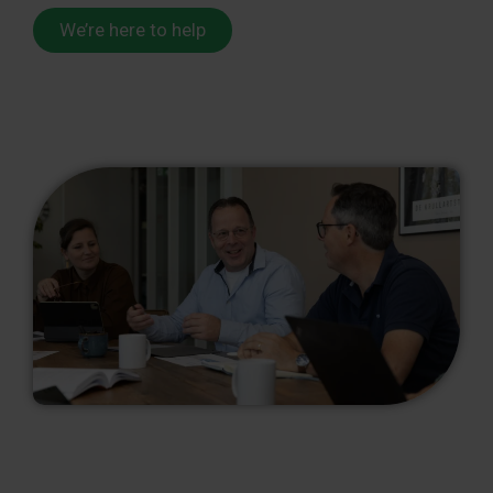
We’re here to help