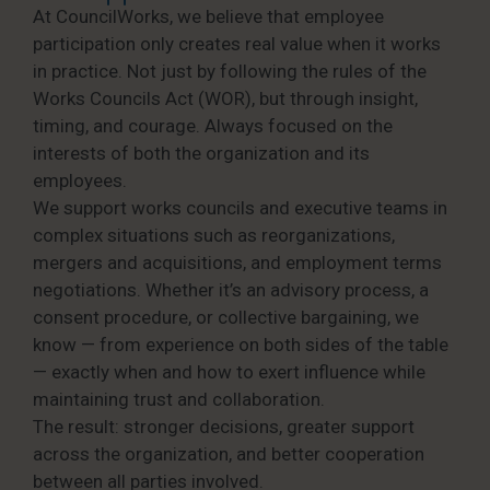
At CouncilWorks, we believe that employee
participation only creates real value when it works
in practice. Not just by following the rules of the
Works Councils Act (WOR), but through insight,
timing, and courage. Always focused on the
interests of both the organization and its
employees.
We support works councils and executive teams in
complex situations such as reorganizations,
mergers and acquisitions, and employment terms
negotiations. Whether it’s an advisory process, a
consent procedure, or collective bargaining, we
know — from experience on both sides of the table
— exactly when and how to exert influence while
maintaining trust and collaboration.
The result: stronger decisions, greater support
across the organization, and better cooperation
between all parties involved.